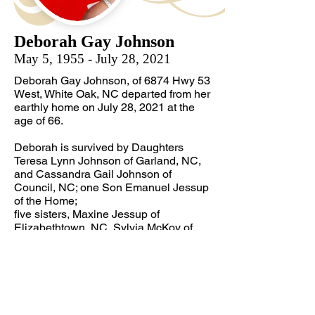
Deborah Gay Johnson
May 5, 1955 - July 28, 2021
Deborah Gay Johnson, of 6874 Hwy 53
West, White Oak, NC departed from her
earthly home on July 28, 2021 at the
age of 66.
Deborah is survived by Daughters
Teresa Lynn Johnson of Garland, NC,
and Cassandra Gail Johnson of
Council, NC; one Son Emanuel Jessup
of the Home;
five sisters, Maxine Jessup of
Elizabethtown, NC, Sylvia McKoy of
Dublin, NC, Ethel Davis of White Oak,
NC, Sharon Barnes of Colonial
Heights, VA, and Cynthia Fields of
Charleston, SC; and a special niece,
Priscilla Dunham of White Oak NC.