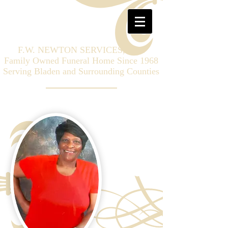
F.W. NEWTON SERVICES, LLC
Family Owned Funeral Home Since 1968
Serving Bladen and Surrounding Counties