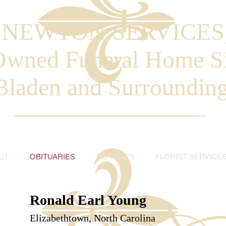
. NEWTON SERVICES
Owned Funeral Home S
Bladen and Surroundin
UT
OBITUARIES
SERVICES
FLORIST SERVICE
Ronald Earl Young
Elizabethtown, North Carolina