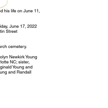
 his life on June 11,
riday, June 17, 2022
in Street
urch cemetery.
rolyn Newkirk Young
otte NC; sister,
ginald Young and
oung and Randall