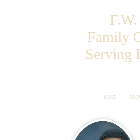
F.W
Family 
Serving 
HOME
ABO