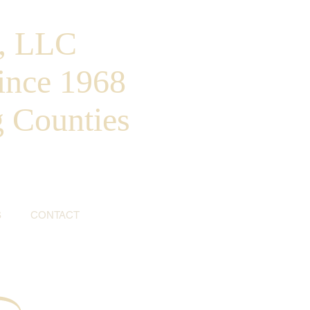
, LLC
ince 1968
g Counties
S
CONTACT