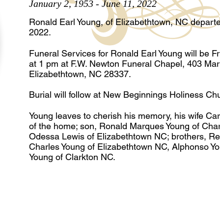
January 2, 1953 - June 11, 2022
Ronald Earl Young, of Elizabethtown, NC departed
2022.
Funeral Services for Ronald Earl Young will be F
at 1 pm at F.W. Newton Funeral Chapel, 403 Mart
Elizabethtown, NC 28337.
Burial will follow at New Beginnings Holiness Ch
Young leaves to cherish his memory, his wife Ca
of the home; son, Ronald Marques Young of Charl
Odessa Lewis of Elizabethtown NC; brothers, Re
Charles Young of Elizabethtown NC, Alphonso Y
Young of Clarkton NC.