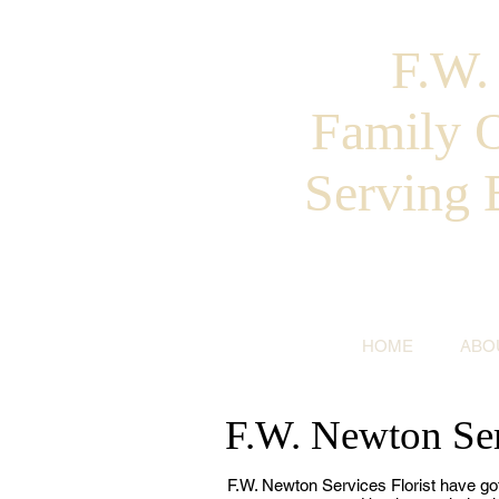
F.W
Family 
Serving 
HOME
ABO
F.W. Newton Ser
F.W. Newton Services Florist have go