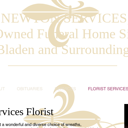
. NEWTON SERVICES
Owned Funeral Home S
Bladen and Surroundin
UT
OBITUARIES
SERVICES
FLORIST SERVICE
vices Florist
t a wonderful and diverse choice of wreaths,