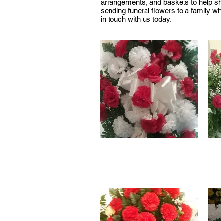
arrangements, and baskets to help sha
sending funeral flowers to a family w
in touch with us today.