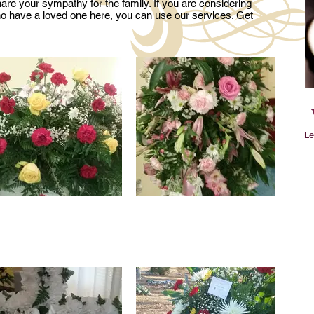
re your sympathy for the family. If you are considering
ho have a loved one here, you can use our services. Get
Le