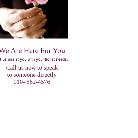
We Are Here For You
t us assist you with your florist needs.
​Call us now to speak
to someone directly
910- 862-4576