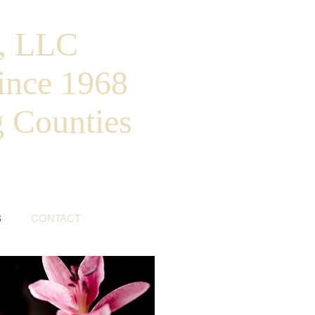
, LLC
ince 1968
g Counties
S
CONTACT