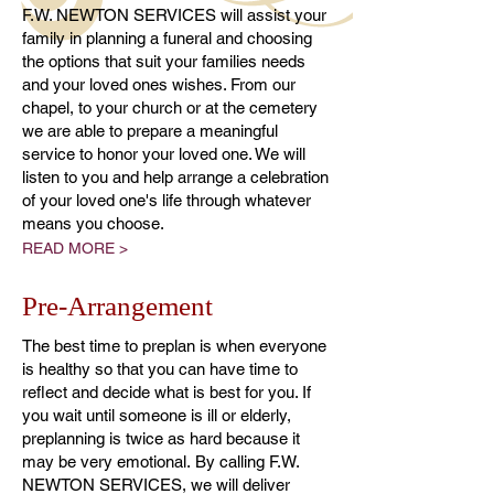
F.W. NEWTON SERVICES will assist your
family in planning a funeral and choosing
the options that suit your families needs
and your loved ones wishes. From our
chapel, to your church or at the cemetery
we are able to prepare a meaningful
service to honor your loved one. We will
listen to you and help arrange a celebration
of your loved one's life through whatever
means you choose.
READ MORE >
Pre-Arrangement
The best time to preplan is when everyone
is healthy so that you can have time to
reflect and decide what is best for you. If
you wait until someone is ill or elderly,
preplanning is twice as hard because it
may be very emotional. By calling F.W.
NEWTON SERVICES, we will deliver