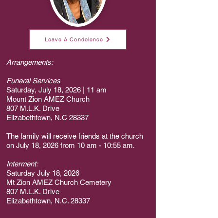
Leave A Condolence
Arrangements:
Funeral Services
Saturday, July 18, 2026 | 11 am
Mount Zion AMEZ Church
807 M.L.K. Drive
Elizabethtown, N.C 28337
The family will receive friends at the church
on July 18, 2026 from 10 am - 10:55 am.
Interment:
Saturday July 18, 2026
Mt Zion AMEZ Church Cemetery
807 M.L.K. Drive
Elizabethtown, N.C. 28337