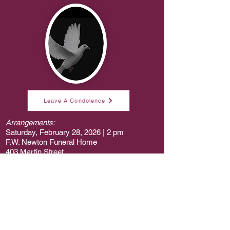
Leave A Condolence
Arrangements:
Saturday, February 28, 2026 | 2 pm
F.W. Newton Funeral Home
403 Martin Street
Elizabethtown, NC 28337
Abe Jackson, Jr.