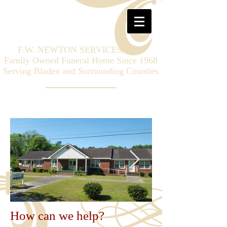
F.W. NEWTON SERVICES, LLC
Family Owned Funeral Home Since 1968
Serving Bladen and Surrounding Counties
How can we help?